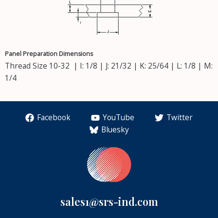
Panel Preparation Dimensions
Thread Size 10-32 | I: 1/8 | J: 21/32 | K: 25/64 | L: 1/8 | M:
1/4
Facebook
YouTube
Twitter
Bluesky
sales1@srs-ind.com