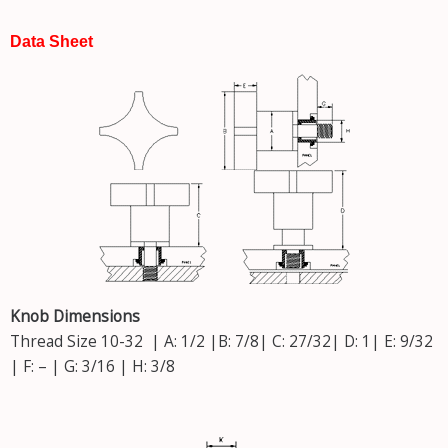
Data Sheet
Knob Dimensions
Thread Size 10-32 | A: 1/2 |B: 7/8| C: 27/32| D: 1| E: 9/32
| F: – | G: 3/16 | H: 3/8