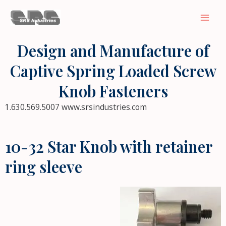
Skip
Mai
to
Men
content
Design and Manufacture of
Captive Spring Loaded Screw
Knob Fasteners
1.630.569.5007 www.srsindustries.com
10-32 Star Knob with retainer
ring sleeve