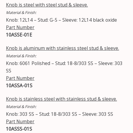
Knob is steel with steel stud & sleeve.
Material & Finish:
Knob: 12L14 – Stud: G-5 – Sleeve: 12L14 black oxide
Part Number
10ASSE-01E
Knob is aluminum with stainless steel stud & sleeve.
Material & Finish:
Knob: 6061 Polished – Stud: 18-8/303 SS – Sleeve: 303
SS
Part Number
10ASSA-01S
Knob is stainless steel with stainless stud & sleeve.
Material & Finish:
Knob: 303 SS – Stud: 18-8/303 SS – Sleeve: 303 SS
Part Number
10ASSS-01S