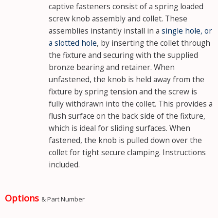
captive fasteners consist of a spring loaded
screw knob assembly and collet. These
assemblies instantly install in a
single hole, or
a slotted hole
, by inserting the collet through
the fixture and securing with the supplied
bronze bearing and retainer. When
unfastened, the knob is held away from the
fixture by spring tension and the screw is
fully withdrawn into the collet. This provides a
flush surface on the back side of the fixture,
which is ideal for sliding surfaces. When
fastened, the knob is pulled down over the
collet for tight secure clamping. Instructions
included.
Options
& Part Number