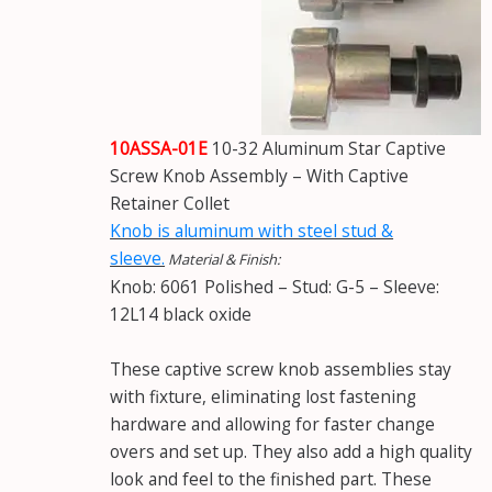
10ASSA-01E
10-32 Aluminum Star Captive
Screw Knob Assembly – With Captive
Retainer Collet
Knob is aluminum with steel stud &
sleeve.
Material & Finish:
Knob: 6061 Polished – Stud: G-5 – Sleeve:
12L14 black oxide
These captive screw knob assemblies stay
with fixture, eliminating lost fastening
hardware and allowing for faster change
overs and set up. They also add a high quality
look and feel to the finished part. These